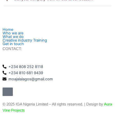
Home
Who we are
What we do
Creative industry Training
Get in touch
CONTACT:
+234 808 252 8118
+234 810 681 9439
moajalalagos@gmail.com
©️ 2025 IGA Nigeria Limited – All rights reserved. | Design by
Aura
Vine Projects