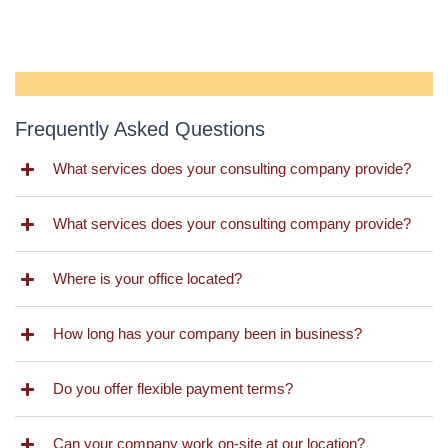
Frequently Asked Questions
What services does your consulting company provide?
What services does your consulting company provide?
Where is your office located?
How long has your company been in business?
Do you offer flexible payment terms?
Can your company work on-site at our location?