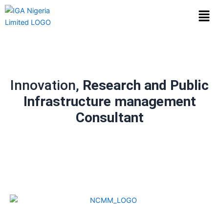
Skip
Men
to
content
Innovation,
Research and Public
Infrastructure management
Consultant