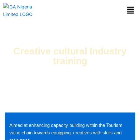
Skip
Men
to
content
Creative cultural Industry
training
IGA Nigeria is Cultural Heritage Consultant is currently working
alongside various state Governments in Nigeria to provide the
requisite technical support
Aimed at enhancing capacity building within the Tourism
value chain towards equipping creatives with skills and