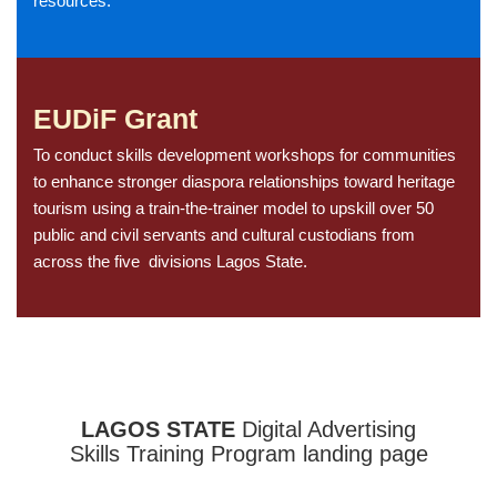
resources.
EUDiF Grant
To conduct skills development workshops for communities
to enhance stronger diaspora relationships toward heritage
tourism using a train-the-trainer model to upskill over 50
public and civil servants and cultural custodians from
across the five divisions Lagos State.
LAGOS STATE
Digital Advertising
Skills Training Program landing page