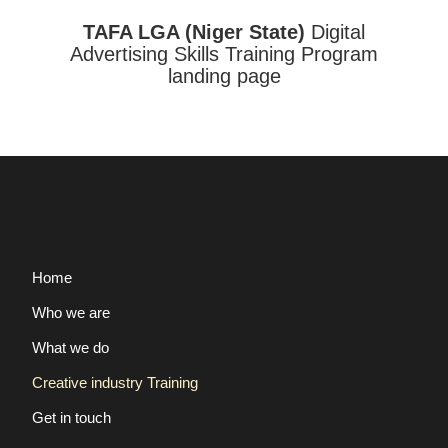
TAFA LGA (Niger State)
Digital
Advertising Skills Training Program
landing page
Home
Who we are
What we do
Creative industry Training
Get in touch